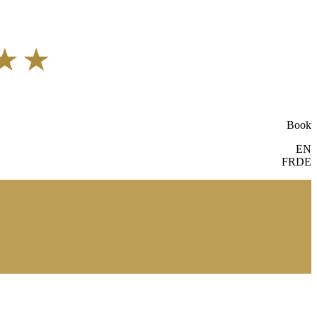
Book
EN
FR
DE