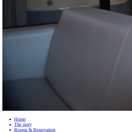
Home
The story
Rooms & Reservation