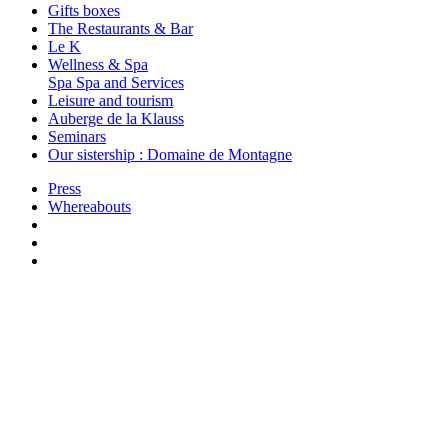
Gifts boxes
The Restaurants & Bar
Le K
Wellness & Spa
Spa
Spa and Services
Leisure and tourism
Auberge de la Klauss
Seminars
Our sistership : Domaine de Montagne
Press
Whereabouts