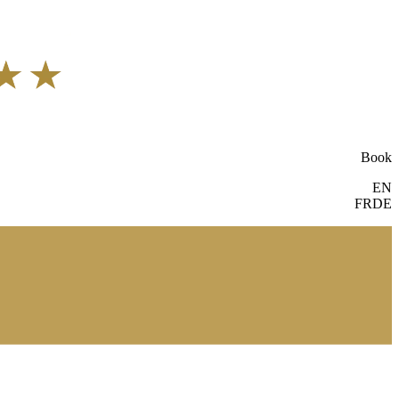
Book
EN
FR
DE