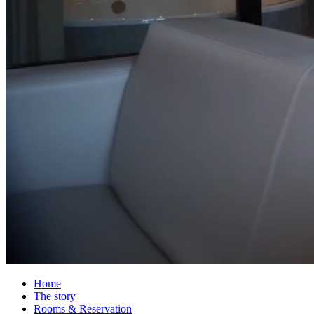
Home
The story
Rooms & Reservation