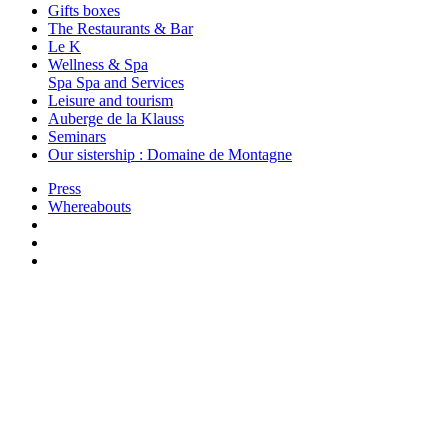
Gifts boxes
The Restaurants & Bar
Le K
Wellness & Spa
Spa
Spa and Services
Leisure and tourism
Auberge de la Klauss
Seminars
Our sistership : Domaine de Montagne
Press
Whereabouts